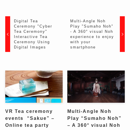
Digital Tea
Multi-Angle Noh
Ceremony "Cyber ​​
Play "Sumaho Noh"
Tea Ceremony"
- A 360° visual Noh
Interactive Tea
experience to enjoy
Ceremony Using
with your
Digital Images
smartphone
VR Tea ceremony
Multi-Angle Noh
events “Sakue” –
Play “Sumaho Noh”
Online tea party
– A 360° visual Noh