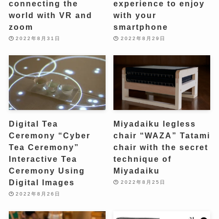
connecting the
experience to enjoy
world with VR and
with your
zoom
smartphone
2022年8月31日
2022年8月29日
Digital Tea
Miyadaiku legless
Ceremony “Cyber ​​
chair “WAZA” Tatami
Tea Ceremony”
chair with the secret
Interactive Tea
technique of
Ceremony Using
Miyadaiku
Digital Images
2022年8月25日
2022年8月26日