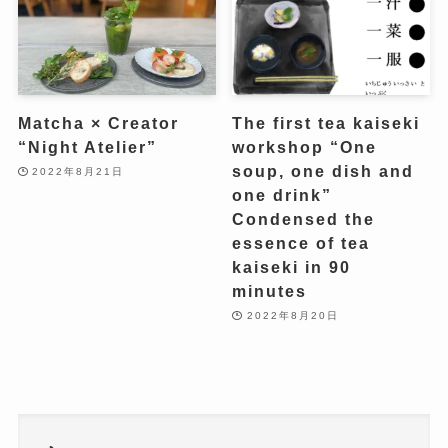
Matcha × Creator
The first tea kaiseki
“Night Atelier”
workshop “One
soup, one dish and
2022年8月21日
one drink”
Condensed the
essence of tea
kaiseki in 90
minutes
2022年8月20日