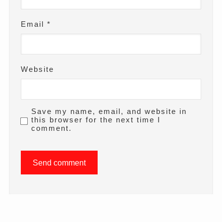
Email
*
Website
Save my name, email, and website in
this browser for the next time I
comment.