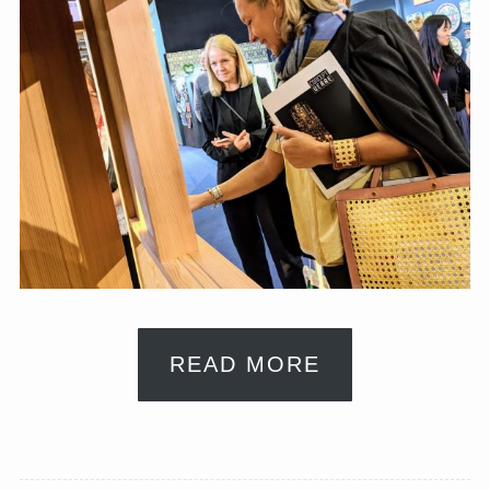
READ MORE