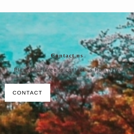
Contact us
Please feel free to contact us from here
CONTACT