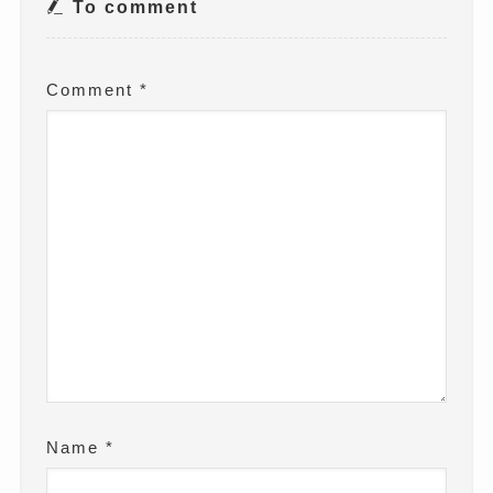
To comment
Comment
*
Name
*