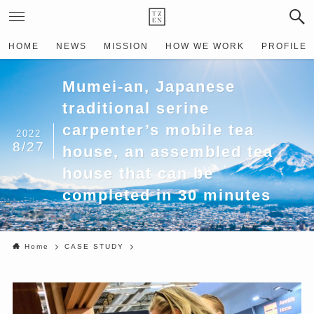
HOME
NEWS
MISSION
HOW WE WORK
PROFILE
Mumei-an, Japanese
traditional serine
carpenter’s mobile tea
2022
8/27
house, an assembled tea
house that can be
completed in 30 minutes
Home
CASE STUDY