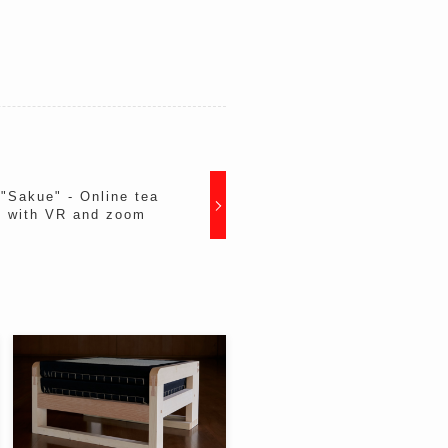
Sakue" - Online tea
ld with VR and zoom