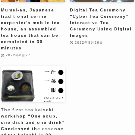
Mumei-an, Japanese
Digital Tea Ceremony
traditional serine
“Cyber ​​Tea Ceremony”
carpenter’s mobile tea
Interactive Tea
house, an assembled
Ceremony Using Digital
tea house that can be
Images
completed in 30
2022年8月26日
minutes
2022年8月27日
The first tea kaiseki
workshop “One soup,
one dish and one drink”
Condensed the essence
of tea kaiseki in 90