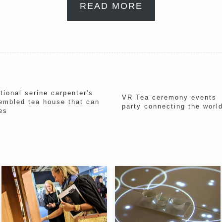
READ MORE
ional serine carpenter's
VR Tea ceremony events "
embled tea house that can
party connecting the wor
es