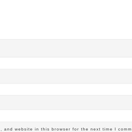
 and website in this browser for the next time I comm