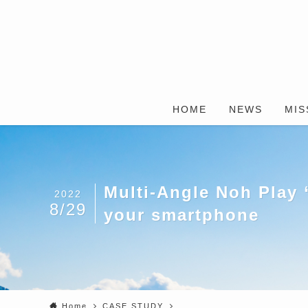
HOME
NEWS
MIS
Multi-Angle Noh Play 
2022
8/29
your smartphone
Home
CASE STUDY