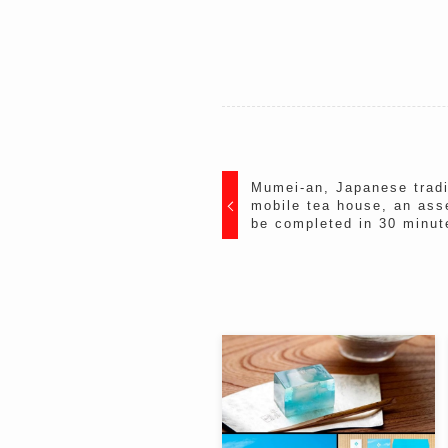
Mumei-an, Japanese tradit
mobile tea house, an ass
be completed in 30 minut