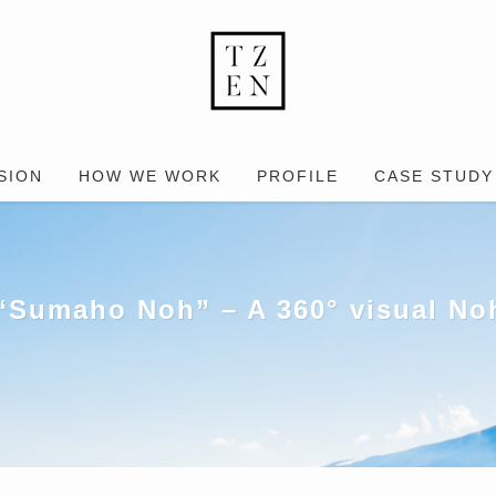
SION
HOW WE WORK
PROFILE
CASE STUDY
“Sumaho Noh” – A 360° visual Noh