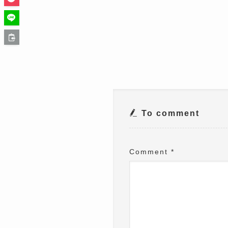
To comment
Comment
*