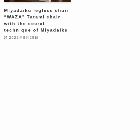
Miyadaiku legless chair
“WAZA” Tatami chair
with the secret
technique of Miyadaiku
2022年8月25日