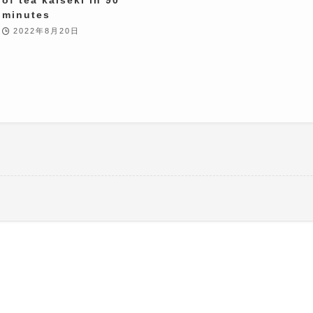
minutes
2022年8月20日