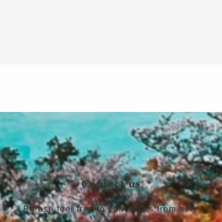
Contact us
Please feel free to contact us from here