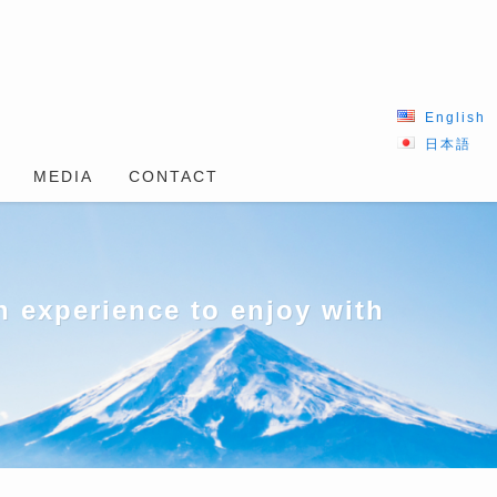
English
日本語
MEDIA
CONTACT
 experience to enjoy with