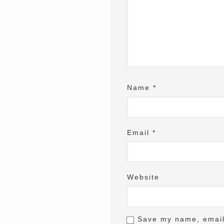
Name
*
Email
*
Website
Save my name, email,