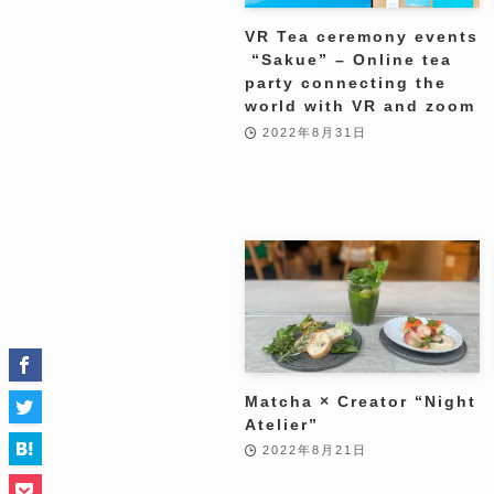
VR Tea ceremony events
“Sakue” – Online tea
party connecting the
world with VR and zoom
2022年8月31日
Matcha × Creator “Night
Atelier”
2022年8月21日